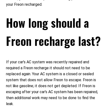
your Freon recharged.
How long should a
Freon recharge last?
If your car's AC system was recently repaired and
required a Freon recharge it should not need to be
replaced again. Your AC system is a closed or sealed
system that does not allow Freon to escape. Freon is
not like gasoline; it does not get depleted. If Freon is
escaping after your car's AC system has been repaired,
then additional work may need to be done to find the
leak.