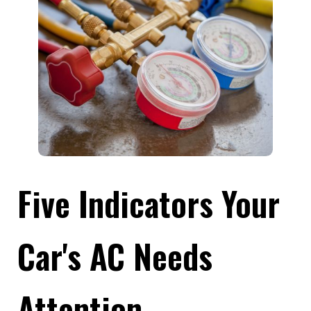
Five Indicators Your
Car's AC Needs
Attention