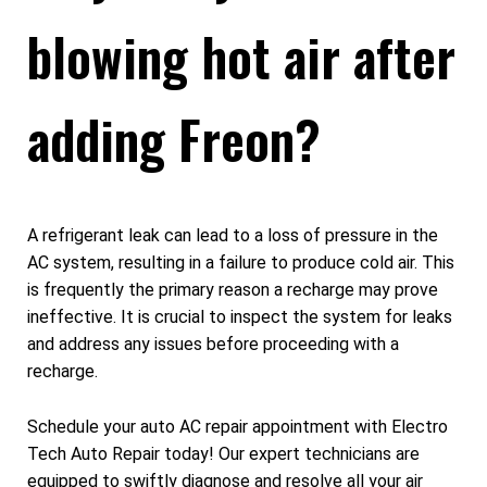
blowing hot air after
adding Freon?
A refrigerant leak can lead to a loss of pressure in the
AC system, resulting in a failure to produce cold air. This
is frequently the primary reason a recharge may prove
ineffective. It is crucial to inspect the system for leaks
and address any issues before proceeding with a
recharge.
Schedule your auto AC repair appointment with Electro
Tech Auto Repair today! Our expert technicians are
equipped to swiftly diagnose and resolve all your air