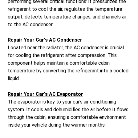
performing several critical functions: it pressurizes the
refrigerant to cool the air, regulates the temperature
output, detects temperature changes, and channels air
to the AC condenser.
Repair Your Car's AC Condenser
Located near the radiator, the AC condenser is crucial
for cooling the refrigerant after compression. This
component helps maintain a comfortable cabin
temperature by converting the refrigerant into a cooled
liquid.
Repair Your Car's AC Evaporator
The evaporator is key to your car's air conditioning
system. It cools and dehumidifies the air before it flows
through the cabin, ensuring a comfortable environment
inside your vehicle during the warmer months.