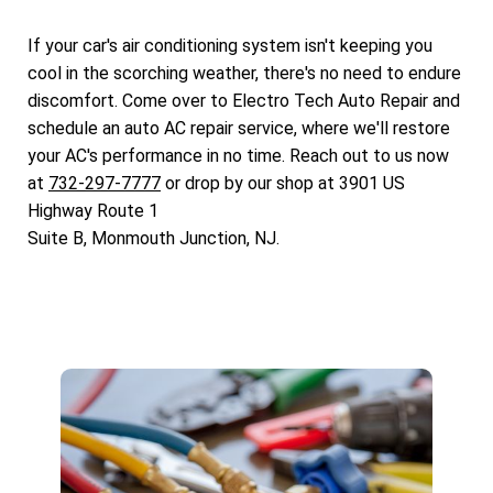
If your car's air conditioning system isn't keeping you
cool in the scorching weather, there's no need to endure
discomfort. Come over to Electro Tech Auto Repair and
schedule an auto AC repair service, where we'll restore
your AC's performance in no time. Reach out to us now
at
732-297-7777
or drop by our shop at 3901 US
Highway Route 1
Suite B, Monmouth Junction, NJ.