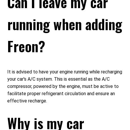
Can I leave my car
running when adding
Freon?
It is advised to have your engine running while recharging
your car's A/C system. This is essential as the A/C
compressor, powered by the engine, must be active to
facilitate proper refrigerant circulation and ensure an
effective recharge.
Why is my car