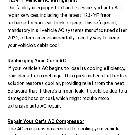
1234YF Vehicle AC Refrigerant
Our facility is equipped to handle a variety of auto AC
repair services, including the latest 1234YF freon
recharge for your car, truck, or jeep. This refrigerant,
mandatory in all vehicle AC systems manufactured after
2021, offers an environmentally friendly way to keep
your vehicle's cabin cool.
Recharging Your Car's AC
If your vehicle's AC begins to lose its cooling efficiency,
consider a freon recharge. This quick and cost-effective
solution restores cool air, providing relief from the heat.
Be aware that if there's a freon leak, it could be due to a
damaged hose or seal, which might require more
extensive auto AC repairs.
Repair Your Car's AC Compressor
The AC compressor is central to cooling your vehicle,