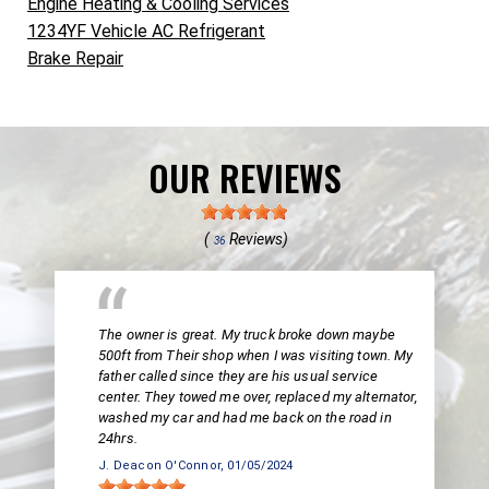
Engine Heating & Cooling Services
1234YF Vehicle AC Refrigerant
Brake Repair
OUR REVIEWS
(
Reviews)
36
The owner is great. My truck broke down maybe
500ft from Their shop when I was visiting town. My
father called since they are his usual service
center. They towed me over, replaced my alternator,
washed my car and had me back on the road in
24hrs.
J. Deacon O'Connor
, 01/05/2024