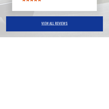
VIEW ALL REVIEWS
PARTNERS