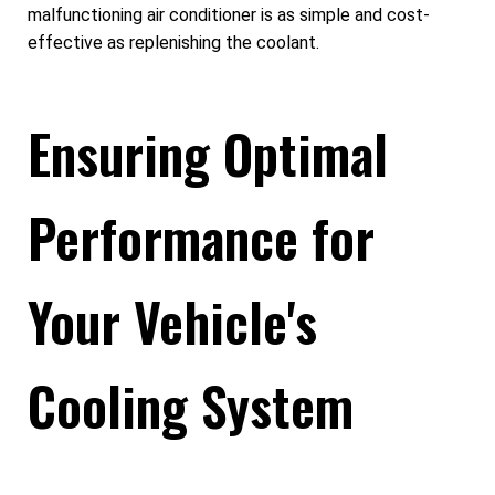
malfunctioning air conditioner is as simple and cost-
effective as replenishing the coolant.
Ensuring Optimal
Performance for
Your Vehicle's
Cooling System