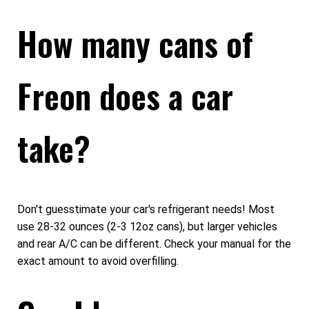
How many cans of
Freon does a car
take?
Don't guesstimate your car's refrigerant needs! Most
use 28-32 ounces (2-3 12oz cans), but larger vehicles
and rear A/C can be different. Check your manual for the
exact amount to avoid overfilling.