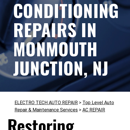
CONDITIONING
REPAIRS IN
MONMOUTH
JUNCTION, NJ
ELECTRO TECH AUTO REPAIR
>
Top Level Auto
Repair & Maintenance Services
>
AC REPAIR
Restoring