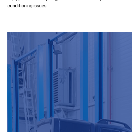
conditioning issues.