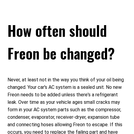
How often should
Freon be changed?
Never, at least not in the way you think of your oil being
changed. Your car's AC system is a sealed unit. No new
Freon needs to be added unless there's a refrigerant
leak. Over time as your vehicle ages small cracks may
form in your AC system parts such as the compressor,
condenser, evaporator, receiver-dryer, expansion tube
and connecting hoses allowing Freon to escape. If this
occurs, you need to replace the failing part and have