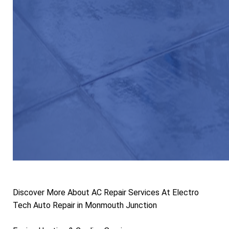
Discover More About AC Repair Services At Electro
Tech Auto Repair in Monmouth Junction