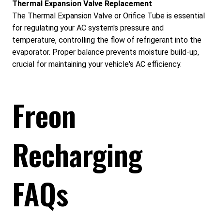
Thermal Expansion Valve Replacement
The Thermal Expansion Valve or Orifice Tube is essential
for regulating your AC system's pressure and
temperature, controlling the flow of refrigerant into the
evaporator. Proper balance prevents moisture build-up,
crucial for maintaining your vehicle's AC efficiency.
Freon
Recharging
FAQs