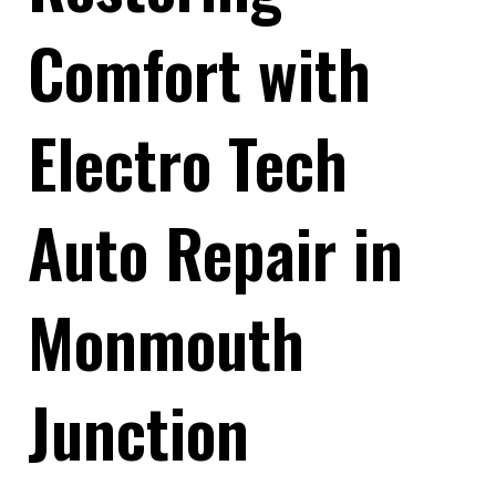
Comfort with
Electro Tech
Auto Repair in
Monmouth
Junction