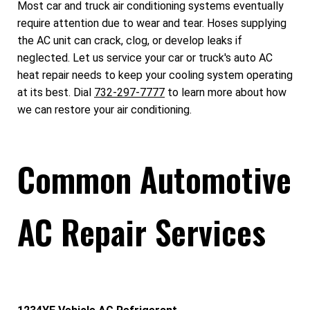
Most car and truck air conditioning systems eventually
require attention due to wear and tear. Hoses supplying
the AC unit can crack, clog, or develop leaks if
neglected. Let us service your car or truck's auto AC
heat repair needs to keep your cooling system operating
at its best. Dial
732-297-7777
to learn more about how
we can restore your air conditioning.
Common Automotive
AC Repair Services