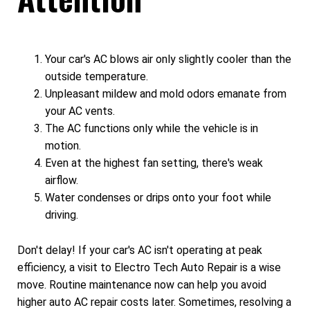
Your car's AC blows air only slightly cooler than the
outside temperature.
Unpleasant mildew and mold odors emanate from
your AC vents.
The AC functions only while the vehicle is in
motion.
Even at the highest fan setting, there's weak
airflow.
Water condenses or drips onto your foot while
driving.
Don't delay! If your car's AC isn't operating at peak
efficiency, a visit to Electro Tech Auto Repair is a wise
move. Routine maintenance now can help you avoid
higher auto AC repair costs later. Sometimes, resolving a