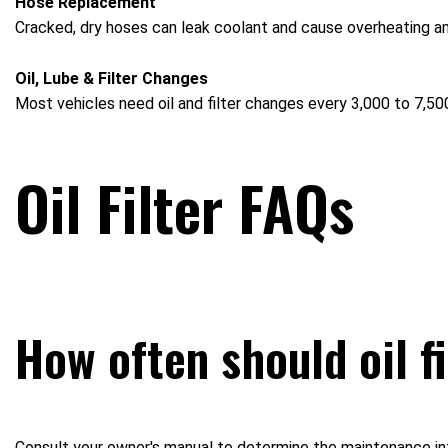
Hose Replacement
Cracked, dry hoses can leak coolant and cause overheating 
Oil, Lube & Filter Changes
Most vehicles need oil and filter changes every 3,000 to 7,500
Oil Filter FAQs
How often should oil f
Consult your owner's manual to determine the maintenance inte