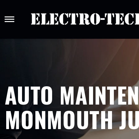
Skip
to
main
content
AUTO MAINTEN
MONMOUTH JU