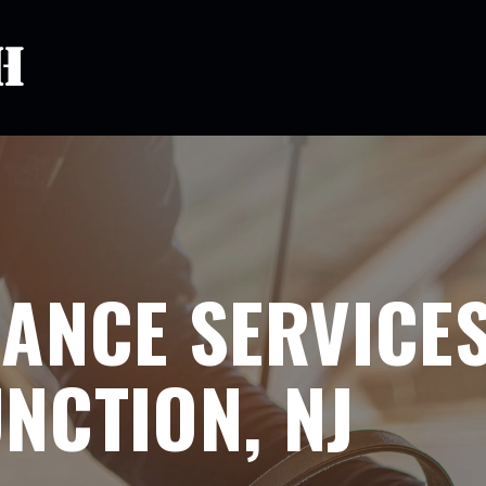
ANCE SERVICES
NCTION, NJ