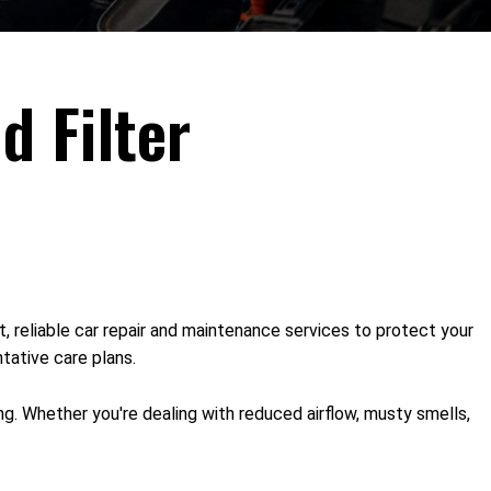
d Filter
t, reliable car repair and maintenance services to protect your
tative care plans.
ng. Whether you're dealing with reduced airflow, musty smells,