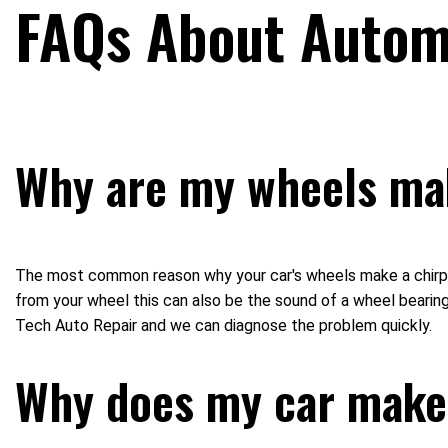
FAQs About Automo
Why are my wheels mak
The most common reason why your car's wheels make a chirping 
from your wheel this can also be the sound of a wheel bearing 
Tech Auto Repair and we can diagnose the problem quickly.
Why does my car make 