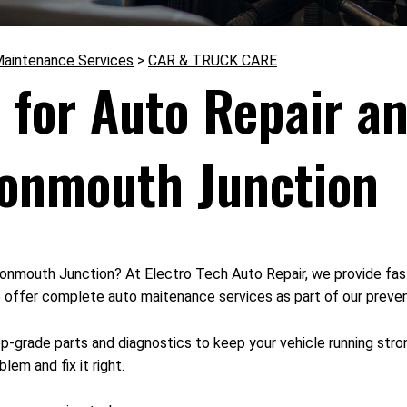
Maintenance Services
>
CAR & TRUCK CARE
 for Auto Repair an
onmouth Junction
in Monmouth Junction? At Electro Tech Auto Repair, we provide fas
o offer complete auto maitenance services as part of our preven
op-grade parts and diagnostics to keep your vehicle running stro
lem and fix it right.