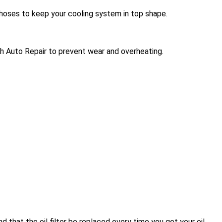
hoses to keep your cooling system in top shape.
ech Auto Repair to prevent wear and overheating.
 that the oil filter be replaced every time you get your oil