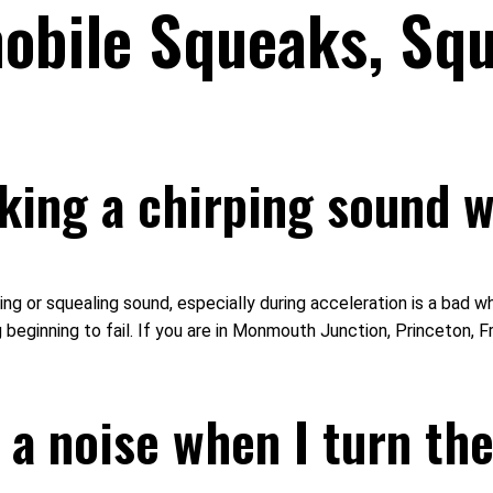
bile Squeaks, Squ
ing a chirping sound w
or squealing sound, especially during acceleration is a bad whee
beginning to fail. If you are in Monmouth Junction, Princeton, F
a noise when I turn the