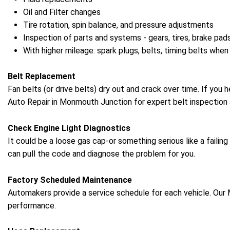
Oil and Filter changes
Tire rotation, spin balance, and pressure adjustments
Inspection of parts and systems - gears, tires, brake pads
With higher mileage: spark plugs, belts, timing belts when
Belt Replacement
Fan belts (or drive belts) dry out and crack over time. If you 
Auto Repair in Monmouth Junction for expert belt inspection 
Check Engine Light Diagnostics
It could be a loose gas cap-or something serious like a failin
can pull the code and diagnose the problem for you.
Factory Scheduled Maintenance
Automakers provide a service schedule for each vehicle. Our 
performance.