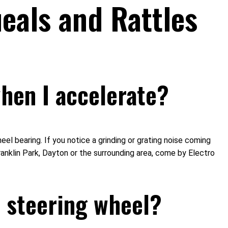
eals and Rattles
hen I accelerate?
l bearing. If you notice a grinding or grating noise coming
ranklin Park, Dayton or the surrounding area, come by Electro
 steering wheel?