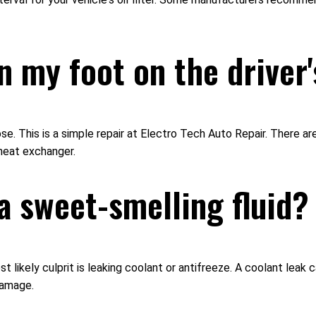
n my foot on the driver'
e. This is a simple repair at Electro Tech Auto Repair. There ar
 heat exchanger.
a sweet-smelling fluid?
ost likely culprit is leaking coolant or antifreeze. A coolant lea
damage.