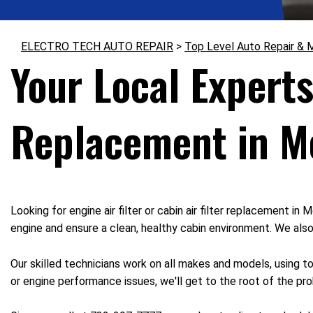
ELECTRO TECH AUTO REPAIR
>
Top Level Auto Repair & 
Your Local Experts
Replacement in M
Looking for engine air filter or cabin air filter replacement 
engine and ensure a clean, healthy cabin environment. We als
Our skilled technicians work on all makes and models, using t
or engine performance issues, we'll get to the root of the prob