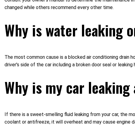
changed while others recommend every other time.
Why is water leaking o
The most common cause is a blocked air conditioning drain hos
driver's side of the car including a broken door seal or leaking
Why is my car leaking 
If there is a sweet-smelling fluid leaking from your car, the m
coolant or antifreeze, it will overheat and may cause engine 