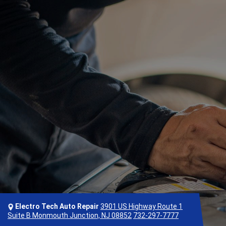
Electro Tech Auto Repair
3901 US Highway Route 1
Suite B Monmouth Junction, NJ 08852
732-297-7777