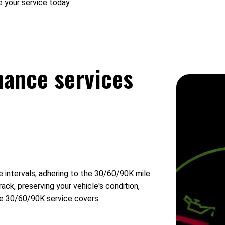
 your service today.
nance services
intervals, adhering to the 30/60/90K mile
ck, preserving your vehicle's condition,
The 30/60/90K service covers: