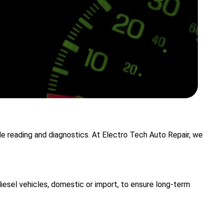
ode reading and diagnostics. At Electro Tech Auto Repair, we
iesel vehicles, domestic or import, to ensure long-term