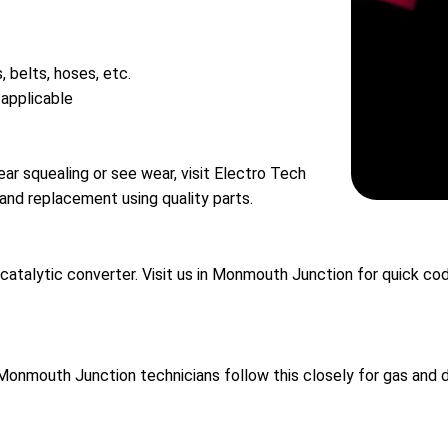
, belts, hoses, etc.
 applicable
hear squealing or see wear, visit Electro Tech
and replacement using quality parts.
g catalytic converter. Visit us in Monmouth Junction for quick c
Monmouth Junction technicians follow this closely for gas and d