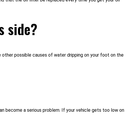
s side?
e other possible causes of water dripping on your foot on the
k can become a serious problem. If your vehicle gets too low on