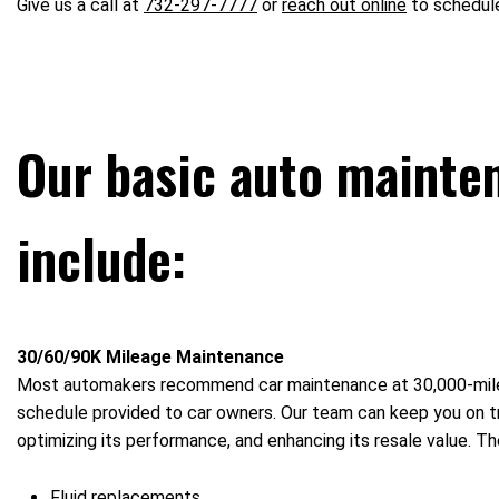
Give us a call at
732-297-7777
or
reach out online
to schedule
Our basic auto mainte
include:
30/60/90K Mileage Maintenance
Most automakers recommend car maintenance at 30,000-mile 
schedule provided to car owners. Our team can keep you on tra
optimizing its performance, and enhancing its resale value. 
Fluid replacements