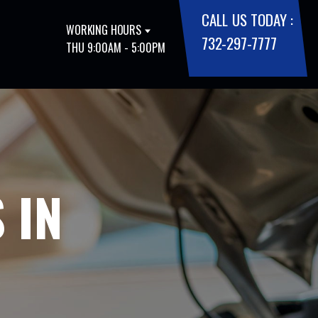
CALL US TODAY :
WORKING HOURS
732-297-7777
THU 9:00AM - 5:00PM
 IN