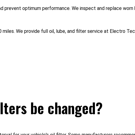
and prevent optimum performance. We inspect and replace worn 
 miles. We provide full oil, lube, and filter service at Electro T
ilters be changed?
rval for your vehicle's oil filter. Some manufacturers recommend