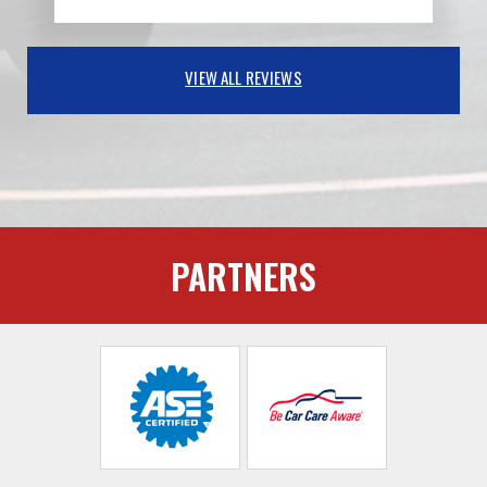
VIEW ALL REVIEWS
PARTNERS