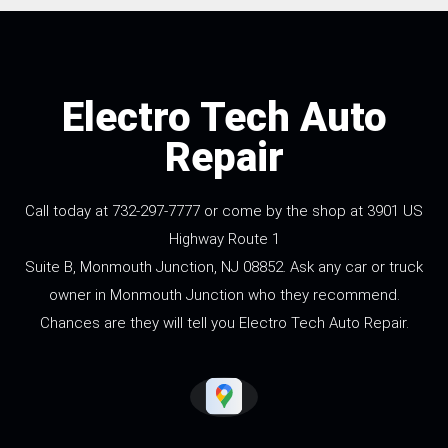
Electro Tech Auto
Repair
Call today at
732-297-7777
or come by the shop at 3901 US
Highway Route 1
Suite B, Monmouth Junction, NJ 08852. Ask any car or truck
owner in Monmouth Junction who they recommend.
Chances are they will tell you Electro Tech Auto Repair.