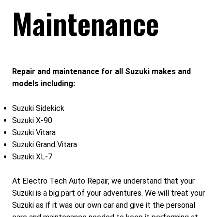
Maintenance
Repair and maintenance for all Suzuki makes and
models including:
Suzuki Sidekick
Suzuki X-90
Suzuki Vitara
Suzuki Grand Vitara
Suzuki XL-7
At Electro Tech Auto Repair, we understand that your
Suzuki is a big part of your adventures. We will treat your
Suzuki as if it was our own car and give it the personal