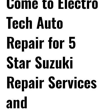
Come to Electro
Tech Auto
Repair for 5
Star Suzuki
Repair Services
and