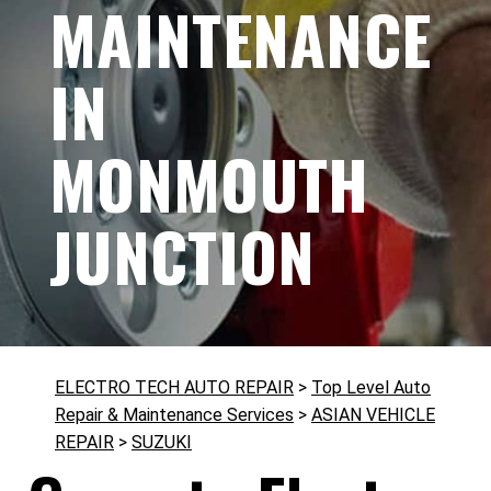
MAINTENANCE
IN
MONMOUTH
JUNCTION
ELECTRO TECH AUTO REPAIR
>
Top Level Auto
Repair & Maintenance Services
>
ASIAN VEHICLE
REPAIR
>
SUZUKI