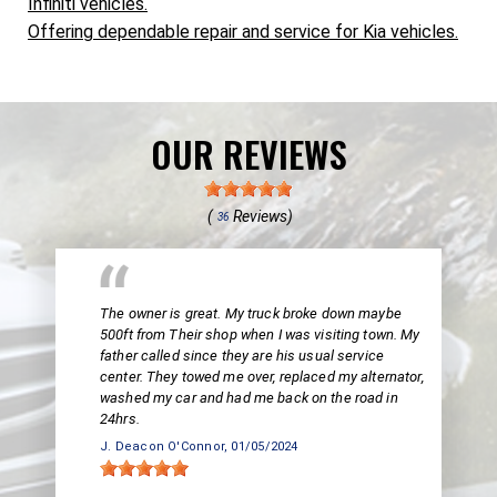
Infiniti vehicles.
Offering dependable repair and service for Kia vehicles.
OUR REVIEWS
(
Reviews)
36
The owner is great. My truck broke down maybe
500ft from Their shop when I was visiting town. My
father called since they are his usual service
center. They towed me over, replaced my alternator,
washed my car and had me back on the road in
24hrs.
J. Deacon O'Connor
, 01/05/2024