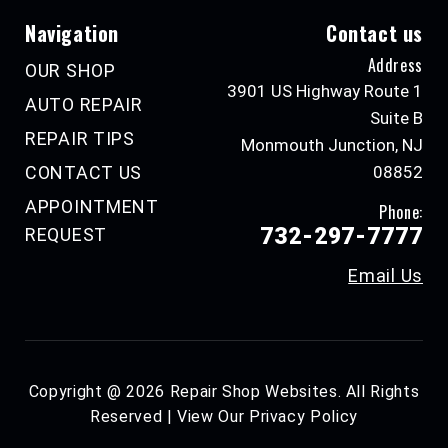
Navigation
Contact us
Address
OUR SHOP
3901 US Highway Route 1
AUTO REPAIR
Suite B
REPAIR TIPS
Monmouth Junction, NJ
CONTACT US
08852
APPOINTMENT
Phone:
732-297-7777
REQUEST
Email Us
Copyright @
2026
Repair Shop Websites
. All Rights
Reserved | View Our
Privacy Policy