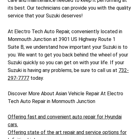
care and maintenance needed to keep it performing at
its best. Our technicians can provide you with the quality
service that your Suzuki deserves!
At Electro Tech Auto Repair, conveniently located in
Monmouth Junction at 3901 US Highway Route 1
Suite B, we understand how important your Suzuki is to
you. We want to get you back behind the wheel of your
Suzuki quickly so you can get on with your life. If your
Suzuki is having any problems, be sure to call us at
732-
297-7777
today.
Discover More About Asian Vehicle Repair At Electro
Tech Auto Repair in Monmouth Junction
Offering fast and convenient auto repair for Hyundai
cars.
Offering state of the art repair and service options for